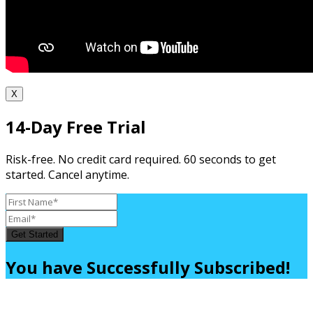
X
14-Day Free Trial
Risk-free. No credit card required. 60 seconds to get
started. Cancel anytime.
Get Started
You have Successfully Subscribed!