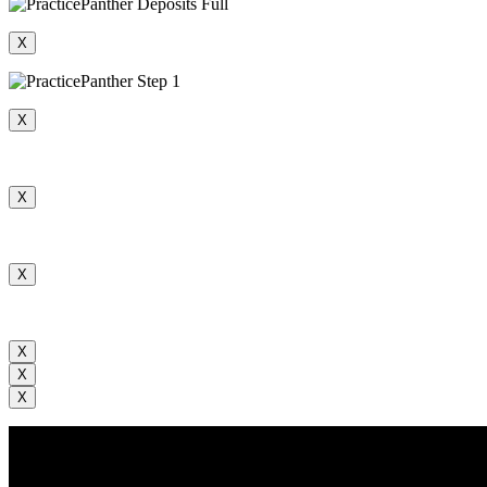
X
X
X
X
X
X
X