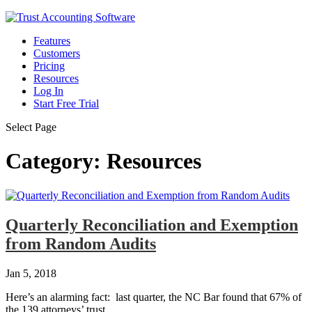
Features
Customers
Pricing
Resources
Log In
Start Free Trial
Select Page
Category:
Resources
Quarterly Reconciliation and Exemption
from Random Audits
Jan 5, 2018
Here’s an alarming fact: last quarter, the NC Bar found that 67% of
the 139 attorneys’ trust...