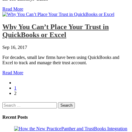
Read More
Why You Can’t Place Your Trust in
QuickBooks or Excel
Sep 16, 2017
For decades, small law firms have been using QuickBooks and
Excel to track and manage their trust account.
Read More
1
2
Search
for:
Recent Posts