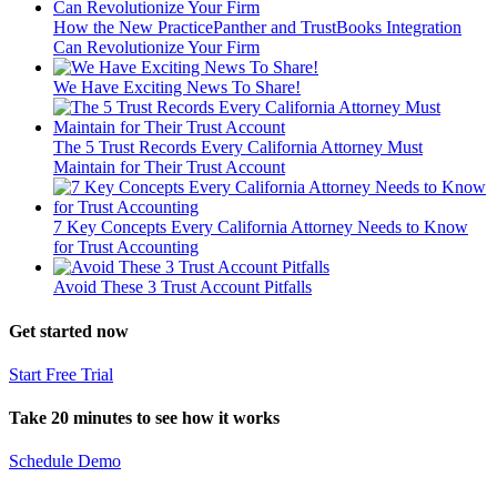
How the New PracticePanther and TrustBooks Integration
Can Revolutionize Your Firm
We Have Exciting News To Share!
The 5 Trust Records Every California Attorney Must
Maintain for Their Trust Account
7 Key Concepts Every California Attorney Needs to Know
for Trust Accounting
Avoid These 3 Trust Account Pitfalls
Get started now
Start Free Trial
Take 20 minutes to see how it works
Schedule Demo