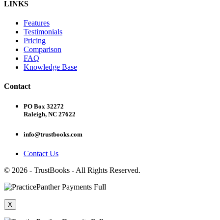
LINKS
Features
Testimonials
Pricing
Comparison
FAQ
Knowledge Base
Contact
PO Box 32272
Raleigh, NC 27622
info@trustbooks.com
Contact Us
© 2026 - TrustBooks - All Rights Reserved.
X